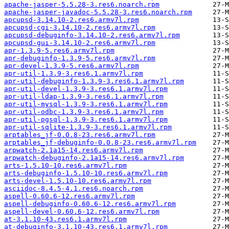
apache-jasper-5.5.28-3.res6.noarch.rpm
apache-jasper-javadoc-5.5.28-3.res6.noarch.rpm
apcupsd-3.14.10-2.res6.armv7l.rpm
apcupsd-cgi-3.14.10-2.res6.armv7l.rpm
apcupsd-debuginfo-3.14.10-2.res6.armv7l.rpm
apcupsd-gui-3.14.10-2.res6.armv7l.rpm
apr-1.3.9-5.res6.armv7l.rpm
apr-debuginfo-1.3.9-5.res6.armv7l.rpm
apr-devel-1.3.9-5.res6.armv7l.rpm
apr-util-1.3.9-3.res6.1.armv7l.rpm
apr-util-debuginfo-1.3.9-3.res6.1.armv7l.rpm
apr-util-devel-1.3.9-3.res6.1.armv7l.rpm
apr-util-ldap-1.3.9-3.res6.1.armv7l.rpm
apr-util-mysql-1.3.9-3.res6.1.armv7l.rpm
apr-util-odbc-1.3.9-3.res6.1.armv7l.rpm
apr-util-pgsql-1.3.9-3.res6.1.armv7l.rpm
apr-util-sqlite-1.3.9-3.res6.1.armv7l.rpm
arptables_jf-0.0.8-23.res6.armv7l.rpm
arptables_jf-debuginfo-0.0.8-23.res6.armv7l.rpm
arpwatch-2.1a15-14.res6.armv7l.rpm
arpwatch-debuginfo-2.1a15-14.res6.armv7l.rpm
arts-1.5.10-10.res6.armv7l.rpm
arts-debuginfo-1.5.10-10.res6.armv7l.rpm
arts-devel-1.5.10-10.res6.armv7l.rpm
asciidoc-8.4.5-4.1.res6.noarch.rpm
aspell-0.60.6-12.res6.armv7l.rpm
aspell-debuginfo-0.60.6-12.res6.armv7l.rpm
aspell-devel-0.60.6-12.res6.armv7l.rpm
at-3.1.10-43.res6.1.armv7l.rpm
at-debuginfo-3.1.10-43.res6.1.armv7l.rpm