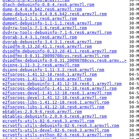
dtach-debuginfo-0.8-4.res6.armv7l.rpm
dump-0.4-0.6.b42.res6.armv7l.rpm
dump-debuginfo-0.4-0.6.b42.res6.armv7l.rpm
dumpet-1.1-1.1.res6.armv7l.rpm
dumpet-debuginfo-1.1-1.1.res6.armv7l.rpm
dvd+rw-tools-7.1-6.res6.armv7l.rpm
dvd+rw-tools-debuginfo-7.1-6.res6.armv7l.rpm
dvgrab-3.4-3.1.res6.armv7l.rpm
dvgrab-debuginfo-3.4-3.1.res6.armv7l.rpm
dvipdfm-0.13.2d-41.1.res6.armv7l.rpm
dvipdfm-debuginfo-0.13.2d-41.1.res6.armv7l.rpm
dvipdfmx-0-0.31.20090708cvs.res6.armv7l.rpm
dvipdfmx-debuginfo-0-0.31.20090708cvs.res6.armv..>
dvipng-1.11-3.2.res6.armv7l.rpm
dvipng-debuginfo-1.11-3.2.res6.armv7l.rpm
e2fsprogs-1.41.12-18.res6.1.armv7l.rpm
e2fsprogs-1.41.12-18.res6.armv7l.rpm
e2fsprogs-debuginfo-1.41.12-18.res6.1.armv7l.rpm
e2fsprogs-debuginfo-1.41.12-18.res6.armv7l.rpm
e2fsprogs-devel-1.41.12-18.res6.1.armv7l.rpm
e2fsprogs-devel-1.41.12-18.res6.armv7l.rpm
e2fsprogs-libs-1.41.12-18.res6.1.armv7l.rpm
e2fsprogs-libs-1.41.12-18.res6.armv7l.rpm
ebtables-2.0.9-6.res6.armv7l.rpm
ebtables-debuginfo-2.0.9-6.res6.armv7l.rpm
ecryptfs-utils-82-6.res6.3.armv7l.rpm
ecryptfs-utils-debuginfo-82-6.res6.3.armv7l.rpm
ecryptfs-utils-devel-82-6.res6.3.armv7l.rpm
ecryptfs-utils-python-82-6.res6.3.armv7l.rpm