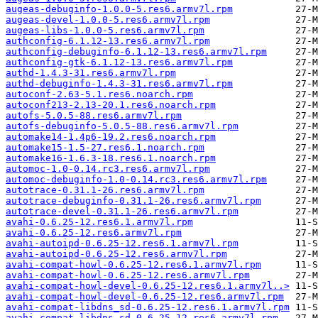
augeas-debuginfo-1.0.0-5.res6.armv7l.rpm
augeas-devel-1.0.0-5.res6.armv7l.rpm
augeas-libs-1.0.0-5.res6.armv7l.rpm
authconfig-6.1.12-13.res6.armv7l.rpm
authconfig-debuginfo-6.1.12-13.res6.armv7l.rpm
authconfig-gtk-6.1.12-13.res6.armv7l.rpm
authd-1.4.3-31.res6.armv7l.rpm
authd-debuginfo-1.4.3-31.res6.armv7l.rpm
autoconf-2.63-5.1.res6.noarch.rpm
autoconf213-2.13-20.1.res6.noarch.rpm
autofs-5.0.5-88.res6.armv7l.rpm
autofs-debuginfo-5.0.5-88.res6.armv7l.rpm
automake14-1.4p6-19.2.res6.noarch.rpm
automake15-1.5-27.res6.1.noarch.rpm
automake16-1.6.3-18.res6.1.noarch.rpm
automoc-1.0-0.14.rc3.res6.armv7l.rpm
automoc-debuginfo-1.0-0.14.rc3.res6.armv7l.rpm
autotrace-0.31.1-26.res6.armv7l.rpm
autotrace-debuginfo-0.31.1-26.res6.armv7l.rpm
autotrace-devel-0.31.1-26.res6.armv7l.rpm
avahi-0.6.25-12.res6.1.armv7l.rpm
avahi-0.6.25-12.res6.armv7l.rpm
avahi-autoipd-0.6.25-12.res6.1.armv7l.rpm
avahi-autoipd-0.6.25-12.res6.armv7l.rpm
avahi-compat-howl-0.6.25-12.res6.1.armv7l.rpm
avahi-compat-howl-0.6.25-12.res6.armv7l.rpm
avahi-compat-howl-devel-0.6.25-12.res6.1.armv7l..>
avahi-compat-howl-devel-0.6.25-12.res6.armv7l.rpm
avahi-compat-libdns_sd-0.6.25-12.res6.1.armv7l.rpm
avahi-compat-libdns_sd-0.6.25-12.res6.armv7l.rpm