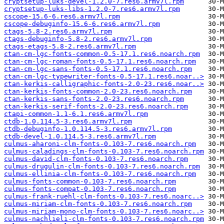
cryptsetup-luks-devel-1.2.0-7.res6.armv7l.rpm
cryptsetup-luks-libs-1.2.0-7.res6.armv7l.rpm
cscope-15.6-6.res6.armv7l.rpm
cscope-debuginfo-15.6-6.res6.armv7l.rpm
ctags-5.8-2.res6.armv7l.rpm
ctags-debuginfo-5.8-2.res6.armv7l.rpm
ctags-etags-5.8-2.res6.armv7l.rpm
ctan-cm-lgc-fonts-common-0.5-17.1.res6.noarch.rpm
ctan-cm-lgc-roman-fonts-0.5-17.1.res6.noarch.rpm
ctan-cm-lgc-sans-fonts-0.5-17.1.res6.noarch.rpm
ctan-cm-lgc-typewriter-fonts-0.5-17.1.res6.noar..>
ctan-kerkis-calligraphic-fonts-2.0-23.res6.noar..>
ctan-kerkis-fonts-common-2.0-23.res6.noarch.rpm
ctan-kerkis-sans-fonts-2.0-23.res6.noarch.rpm
ctan-kerkis-serif-fonts-2.0-23.res6.noarch.rpm
ctapi-common-1.1-6.1.res6.armv7l.rpm
ctdb-1.0.114.5-3.res6.armv7l.rpm
ctdb-debuginfo-1.0.114.5-3.res6.armv7l.rpm
ctdb-devel-1.0.114.5-3.res6.armv7l.rpm
culmus-aharoni-clm-fonts-0.103-7.res6.noarch.rpm
culmus-caladings-clm-fonts-0.103-7.res6.noarch.rpm
culmus-david-clm-fonts-0.103-7.res6.noarch.rpm
culmus-drugulin-clm-fonts-0.103-7.res6.noarch.rpm
culmus-ellinia-clm-fonts-0.103-7.res6.noarch.rpm
culmus-fonts-common-0.103-7.res6.noarch.rpm
culmus-fonts-compat-0.103-7.res6.noarch.rpm
culmus-frank-ruehl-clm-fonts-0.103-7.res6.noarc..>
culmus-miriam-clm-fonts-0.103-7.res6.noarch.rpm
culmus-miriam-mono-clm-fonts-0.103-7.res6.noarc..>
culmus-nachlieli-clm-fonts-0.103-7.res6.noarch.rpm