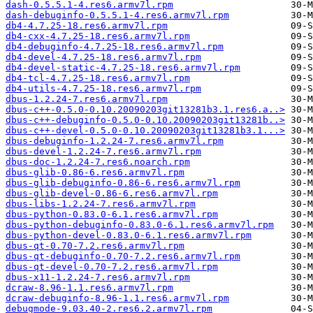
dash-0.5.5.1-4.res6.armv7l.rpm
dash-debuginfo-0.5.5.1-4.res6.armv7l.rpm
db4-4.7.25-18.res6.armv7l.rpm
db4-cxx-4.7.25-18.res6.armv7l.rpm
db4-debuginfo-4.7.25-18.res6.armv7l.rpm
db4-devel-4.7.25-18.res6.armv7l.rpm
db4-devel-static-4.7.25-18.res6.armv7l.rpm
db4-tcl-4.7.25-18.res6.armv7l.rpm
db4-utils-4.7.25-18.res6.armv7l.rpm
dbus-1.2.24-7.res6.armv7l.rpm
dbus-c++-0.5.0-0.10.20090203git13281b3.1.res6.a..>
dbus-c++-debuginfo-0.5.0-0.10.20090203git13281b..>
dbus-c++-devel-0.5.0-0.10.20090203git13281b3.1...>
dbus-debuginfo-1.2.24-7.res6.armv7l.rpm
dbus-devel-1.2.24-7.res6.armv7l.rpm
dbus-doc-1.2.24-7.res6.noarch.rpm
dbus-glib-0.86-6.res6.armv7l.rpm
dbus-glib-debuginfo-0.86-6.res6.armv7l.rpm
dbus-glib-devel-0.86-6.res6.armv7l.rpm
dbus-libs-1.2.24-7.res6.armv7l.rpm
dbus-python-0.83.0-6.1.res6.armv7l.rpm
dbus-python-debuginfo-0.83.0-6.1.res6.armv7l.rpm
dbus-python-devel-0.83.0-6.1.res6.armv7l.rpm
dbus-qt-0.70-7.2.res6.armv7l.rpm
dbus-qt-debuginfo-0.70-7.2.res6.armv7l.rpm
dbus-qt-devel-0.70-7.2.res6.armv7l.rpm
dbus-x11-1.2.24-7.res6.armv7l.rpm
dcraw-8.96-1.1.res6.armv7l.rpm
dcraw-debuginfo-8.96-1.1.res6.armv7l.rpm
debugmode-9.03.40-2.res6.2.armv7l.rpm