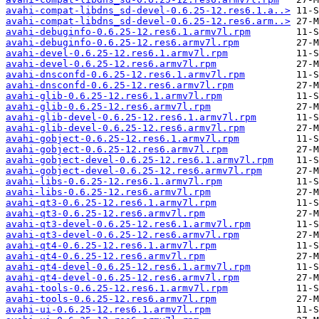
avahi-compat-libdns_sd-devel-0.6.25-12.res6.1.a..>
avahi-compat-libdns_sd-devel-0.6.25-12.res6.arm..>
avahi-debuginfo-0.6.25-12.res6.1.armv7l.rpm
avahi-debuginfo-0.6.25-12.res6.armv7l.rpm
avahi-devel-0.6.25-12.res6.1.armv7l.rpm
avahi-devel-0.6.25-12.res6.armv7l.rpm
avahi-dnsconfd-0.6.25-12.res6.1.armv7l.rpm
avahi-dnsconfd-0.6.25-12.res6.armv7l.rpm
avahi-glib-0.6.25-12.res6.1.armv7l.rpm
avahi-glib-0.6.25-12.res6.armv7l.rpm
avahi-glib-devel-0.6.25-12.res6.1.armv7l.rpm
avahi-glib-devel-0.6.25-12.res6.armv7l.rpm
avahi-gobject-0.6.25-12.res6.1.armv7l.rpm
avahi-gobject-0.6.25-12.res6.armv7l.rpm
avahi-gobject-devel-0.6.25-12.res6.1.armv7l.rpm
avahi-gobject-devel-0.6.25-12.res6.armv7l.rpm
avahi-libs-0.6.25-12.res6.1.armv7l.rpm
avahi-libs-0.6.25-12.res6.armv7l.rpm
avahi-qt3-0.6.25-12.res6.1.armv7l.rpm
avahi-qt3-0.6.25-12.res6.armv7l.rpm
avahi-qt3-devel-0.6.25-12.res6.1.armv7l.rpm
avahi-qt3-devel-0.6.25-12.res6.armv7l.rpm
avahi-qt4-0.6.25-12.res6.1.armv7l.rpm
avahi-qt4-0.6.25-12.res6.armv7l.rpm
avahi-qt4-devel-0.6.25-12.res6.1.armv7l.rpm
avahi-qt4-devel-0.6.25-12.res6.armv7l.rpm
avahi-tools-0.6.25-12.res6.1.armv7l.rpm
avahi-tools-0.6.25-12.res6.armv7l.rpm
avahi-ui-0.6.25-12.res6.1.armv7l.rpm