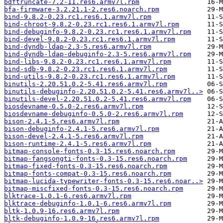
bdftruncate-7.2-11.res6.armv7l.rpm
bfa-firmware-3.2.21.1-2.res6.noarch.rpm
bind-9.8.2-0.23.rc1.res6.1.armv7l.rpm
bind-chroot-9.8.2-0.23.rc1.res6.1.armv7l.rpm
bind-debuginfo-9.8.2-0.23.rc1.res6.1.armv7l.rpm
bind-devel-9.8.2-0.23.rc1.res6.1.armv7l.rpm
bind-dyndb-ldap-2.3-5.res6.armv7l.rpm
bind-dyndb-ldap-debuginfo-2.3-5.res6.armv7l.rpm
bind-libs-9.8.2-0.23.rc1.res6.1.armv7l.rpm
bind-sdb-9.8.2-0.23.rc1.res6.1.armv7l.rpm
bind-utils-9.8.2-0.23.rc1.res6.1.armv7l.rpm
binutils-2.20.51.0.2-5.41.res6.armv7l.rpm
binutils-debuginfo-2.20.51.0.2-5.41.res6.armv7l..>
binutils-devel-2.20.51.0.2-5.41.res6.armv7l.rpm
biosdevname-0.5.0-2.res6.armv7l.rpm
biosdevname-debuginfo-0.5.0-2.res6.armv7l.rpm
bison-2.4.1-5.res6.armv7l.rpm
bison-debuginfo-2.4.1-5.res6.armv7l.rpm
bison-devel-2.4.1-5.res6.armv7l.rpm
bison-runtime-2.4.1-5.res6.armv7l.rpm
bitmap-console-fonts-0.3-15.res6.noarch.rpm
bitmap-fangsongti-fonts-0.3-15.res6.noarch.rpm
bitmap-fixed-fonts-0.3-15.res6.noarch.rpm
bitmap-fonts-compat-0.3-15.res6.noarch.rpm
bitmap-lucida-typewriter-fonts-0.3-15.res6.noar..>
bitmap-miscfixed-fonts-0.3-15.res6.noarch.rpm
blktrace-1.0.1-6.res6.armv7l.rpm
blktrace-debuginfo-1.0.1-6.res6.armv7l.rpm
bltk-1.0.9-16.res6.armv7l.rpm
bltk-debuginfo-1.0.9-16.res6.armv7l.rpm