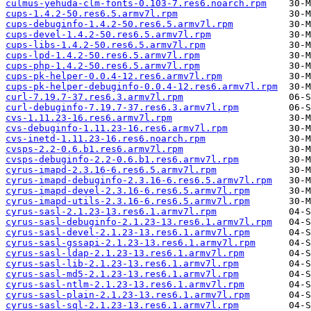
culmus-yehuda-clm-fonts-0.103-7.res6.noarch.rpm
cups-1.4.2-50.res6.5.armv7l.rpm
cups-debuginfo-1.4.2-50.res6.5.armv7l.rpm
cups-devel-1.4.2-50.res6.5.armv7l.rpm
cups-libs-1.4.2-50.res6.5.armv7l.rpm
cups-lpd-1.4.2-50.res6.5.armv7l.rpm
cups-php-1.4.2-50.res6.5.armv7l.rpm
cups-pk-helper-0.0.4-12.res6.armv7l.rpm
cups-pk-helper-debuginfo-0.0.4-12.res6.armv7l.rpm
curl-7.19.7-37.res6.3.armv7l.rpm
curl-debuginfo-7.19.7-37.res6.3.armv7l.rpm
cvs-1.11.23-16.res6.armv7l.rpm
cvs-debuginfo-1.11.23-16.res6.armv7l.rpm
cvs-inetd-1.11.23-16.res6.noarch.rpm
cvsps-2.2-0.6.b1.res6.armv7l.rpm
cvsps-debuginfo-2.2-0.6.b1.res6.armv7l.rpm
cyrus-imapd-2.3.16-6.res6.5.armv7l.rpm
cyrus-imapd-debuginfo-2.3.16-6.res6.5.armv7l.rpm
cyrus-imapd-devel-2.3.16-6.res6.5.armv7l.rpm
cyrus-imapd-utils-2.3.16-6.res6.5.armv7l.rpm
cyrus-sasl-2.1.23-13.res6.1.armv7l.rpm
cyrus-sasl-debuginfo-2.1.23-13.res6.1.armv7l.rpm
cyrus-sasl-devel-2.1.23-13.res6.1.armv7l.rpm
cyrus-sasl-gssapi-2.1.23-13.res6.1.armv7l.rpm
cyrus-sasl-ldap-2.1.23-13.res6.1.armv7l.rpm
cyrus-sasl-lib-2.1.23-13.res6.1.armv7l.rpm
cyrus-sasl-md5-2.1.23-13.res6.1.armv7l.rpm
cyrus-sasl-ntlm-2.1.23-13.res6.1.armv7l.rpm
cyrus-sasl-plain-2.1.23-13.res6.1.armv7l.rpm
cyrus-sasl-sql-2.1.23-13.res6.1.armv7l.rpm