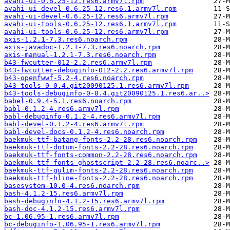
avahi-ui-0.6.25-12.res6.armv7l.rpm
avahi-ui-devel-0.6.25-12.res6.1.armv7l.rpm
avahi-ui-devel-0.6.25-12.res6.armv7l.rpm
avahi-ui-tools-0.6.25-12.res6.1.armv7l.rpm
avahi-ui-tools-0.6.25-12.res6.armv7l.rpm
axis-1.2.1-7.3.res6.noarch.rpm
axis-javadoc-1.2.1-7.3.res6.noarch.rpm
axis-manual-1.2.1-7.3.res6.noarch.rpm
b43-fwcutter-012-2.2.res6.armv7l.rpm
b43-fwcutter-debuginfo-012-2.2.res6.armv7l.rpm
b43-openfwwf-5.2-4.res6.noarch.rpm
b43-tools-0-0.4.git20090125.1.res6.armv7l.rpm
b43-tools-debuginfo-0-0.4.git20090125.1.res6.ar..>
babel-0.9.4-5.1.res6.noarch.rpm
babl-0.1.2-4.res6.armv7l.rpm
babl-debuginfo-0.1.2-4.res6.armv7l.rpm
babl-devel-0.1.2-4.res6.armv7l.rpm
babl-devel-docs-0.1.2-4.res6.noarch.rpm
baekmuk-ttf-batang-fonts-2.2-28.res6.noarch.rpm
baekmuk-ttf-dotum-fonts-2.2-28.res6.noarch.rpm
baekmuk-ttf-fonts-common-2.2-28.res6.noarch.rpm
baekmuk-ttf-fonts-ghostscript-2.2-28.res6.noarc..>
baekmuk-ttf-gulim-fonts-2.2-28.res6.noarch.rpm
baekmuk-ttf-hline-fonts-2.2-28.res6.noarch.rpm
basesystem-10.0-4.res6.noarch.rpm
bash-4.1.2-15.res6.armv7l.rpm
bash-debuginfo-4.1.2-15.res6.armv7l.rpm
bash-doc-4.1.2-15.res6.armv7l.rpm
bc-1.06.95-1.res6.armv7l.rpm
bc-debuginfo-1.06.95-1.res6.armv7l.rpm