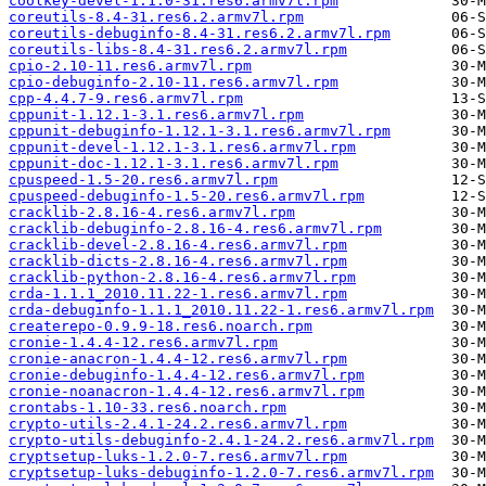
coolkey-devel-1.1.0-31.res6.armv7l.rpm
coreutils-8.4-31.res6.2.armv7l.rpm
coreutils-debuginfo-8.4-31.res6.2.armv7l.rpm
coreutils-libs-8.4-31.res6.2.armv7l.rpm
cpio-2.10-11.res6.armv7l.rpm
cpio-debuginfo-2.10-11.res6.armv7l.rpm
cpp-4.4.7-9.res6.armv7l.rpm
cppunit-1.12.1-3.1.res6.armv7l.rpm
cppunit-debuginfo-1.12.1-3.1.res6.armv7l.rpm
cppunit-devel-1.12.1-3.1.res6.armv7l.rpm
cppunit-doc-1.12.1-3.1.res6.armv7l.rpm
cpuspeed-1.5-20.res6.armv7l.rpm
cpuspeed-debuginfo-1.5-20.res6.armv7l.rpm
cracklib-2.8.16-4.res6.armv7l.rpm
cracklib-debuginfo-2.8.16-4.res6.armv7l.rpm
cracklib-devel-2.8.16-4.res6.armv7l.rpm
cracklib-dicts-2.8.16-4.res6.armv7l.rpm
cracklib-python-2.8.16-4.res6.armv7l.rpm
crda-1.1.1_2010.11.22-1.res6.armv7l.rpm
crda-debuginfo-1.1.1_2010.11.22-1.res6.armv7l.rpm
createrepo-0.9.9-18.res6.noarch.rpm
cronie-1.4.4-12.res6.armv7l.rpm
cronie-anacron-1.4.4-12.res6.armv7l.rpm
cronie-debuginfo-1.4.4-12.res6.armv7l.rpm
cronie-noanacron-1.4.4-12.res6.armv7l.rpm
crontabs-1.10-33.res6.noarch.rpm
crypto-utils-2.4.1-24.2.res6.armv7l.rpm
crypto-utils-debuginfo-2.4.1-24.2.res6.armv7l.rpm
cryptsetup-luks-1.2.0-7.res6.armv7l.rpm
cryptsetup-luks-debuginfo-1.2.0-7.res6.armv7l.rpm