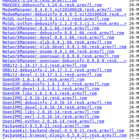
MAKEDEV-3.24-6.res6.armv7l.rpm
MAKEDEV-debuginfo-3.24-6.res6.armv7l.rpm
ModemManager-0.4.0-5.git20100628.res6.armv7l.rpm
ModemManager-debuginfo-0.4.0-5.git20100628.res6..>
MySQL-python-1.2.3-0.3.c1.1.res6.armv7l.rpm
MySQL-python-debuginfo-1.2.3-0.3.c1.1.res6.armv..>
NetworkManager-0.8.1-66.res6.armv7l.rpm
NetworkManager-debuginfo-0.8.1-66.res6.armv7l.rpm
NetworkManager-devel-0.8.1-66.res6.armv7l.rpm
NetworkManager-glib-0.8.1-66.res6.armv7l.rpm
NetworkManager-glib-devel-0.8.1-66.res6.armv7l.rpm
NetworkManager-gnome-0.8.1-66.res6.armv7l.rpm
NetworkManager-openswan-0.8.0-8.res6.armv7l.rpm
NetworkManager-openswan-debuginfo-0.8.0-8.res6...>
ORBit2-2.14.17-3.2.res6.armv7l.rpm
ORBit2-debuginfo-2.14.17-3.2.res6.armv7l.rpm
ORBit2-devel-2.14.17-3.2.res6.armv7l.rpm
OpenEXR-1.6.1-8.1.res6.armv7l.rpm
OpenEXR-debuginfo-1.6.1-8.1.res6.armv7l.rpm
OpenEXR-devel-1.6.1-8.1.res6.armv7l.rpm
OpenEXR-libs-1.6.1-8.1.res6.armv7l.rpm
OpenIPMI-2.0.16-14.res6.armv7l.rpm
OpenIPMI-debuginfo-2.0.16-14.res6.armv7l.rpm
OpenIPMI-devel-2.0.16-14.res6.armv7l.rpm
OpenIPMI-libs-2.0.16-14.res6.armv7l.rpm
OpenIPMI-perl-2.0.16-14.res6.armv7l.rpm
OpenIPMI-python-2.0.16-14.res6.armv7l.rpm
PackageKit-0.5.8-21.res6.armv7l.rpm
PackageKit-backend-devel-0.5.8-21.res6.armv7l.rpm
PackageKit-browser-plugin-0.5.8-21.res6.armv7l.rpm