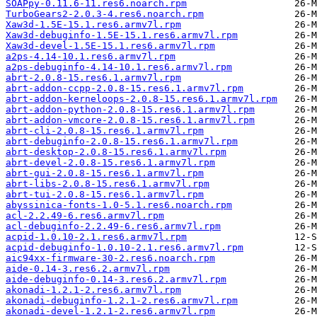
SOAPpy-0.11.6-11.res6.noarch.rpm
TurboGears2-2.0.3-4.res6.noarch.rpm
Xaw3d-1.5E-15.1.res6.armv7l.rpm
Xaw3d-debuginfo-1.5E-15.1.res6.armv7l.rpm
Xaw3d-devel-1.5E-15.1.res6.armv7l.rpm
a2ps-4.14-10.1.res6.armv7l.rpm
a2ps-debuginfo-4.14-10.1.res6.armv7l.rpm
abrt-2.0.8-15.res6.1.armv7l.rpm
abrt-addon-ccpp-2.0.8-15.res6.1.armv7l.rpm
abrt-addon-kerneloops-2.0.8-15.res6.1.armv7l.rpm
abrt-addon-python-2.0.8-15.res6.1.armv7l.rpm
abrt-addon-vmcore-2.0.8-15.res6.1.armv7l.rpm
abrt-cli-2.0.8-15.res6.1.armv7l.rpm
abrt-debuginfo-2.0.8-15.res6.1.armv7l.rpm
abrt-desktop-2.0.8-15.res6.1.armv7l.rpm
abrt-devel-2.0.8-15.res6.1.armv7l.rpm
abrt-gui-2.0.8-15.res6.1.armv7l.rpm
abrt-libs-2.0.8-15.res6.1.armv7l.rpm
abrt-tui-2.0.8-15.res6.1.armv7l.rpm
abyssinica-fonts-1.0-5.1.res6.noarch.rpm
acl-2.2.49-6.res6.armv7l.rpm
acl-debuginfo-2.2.49-6.res6.armv7l.rpm
acpid-1.0.10-2.1.res6.armv7l.rpm
acpid-debuginfo-1.0.10-2.1.res6.armv7l.rpm
aic94xx-firmware-30-2.res6.noarch.rpm
aide-0.14-3.res6.2.armv7l.rpm
aide-debuginfo-0.14-3.res6.2.armv7l.rpm
akonadi-1.2.1-2.res6.armv7l.rpm
akonadi-debuginfo-1.2.1-2.res6.armv7l.rpm
akonadi-devel-1.2.1-2.res6.armv7l.rpm