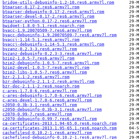
bridge-utils-debuginfo-1.2-10.res6.armv7l.rpm
btparser-0.17-2.res6.armv7l.rpm
btparser-debuginfo-0.17-2.res6.armv7l.rpm
btparser-devel-0.17-2.res6.armv7l.rpm
btparser-python-0.17-2.res6.armv7l.rpm
bwidget-1.8.0-5.1.res6.noarch.rpm
byacc-1.9.20070509-7.res6.armv7l.rpm
byacc-debuginfo-1.9.20070509-7.res6.armv7l.rpm
byaccj-1.14-5.1.res6.armv7l.rpm
byaccj-debuginfo-1.14-5.1.res6.armv7l.rpm
byzanz-0.2.3-3.res6.armv7l.rpm
byzanz-debuginfo-0.2.3-3.res6.armv7l.rpm
bzip2-1.0.5-7.res6.armv7l.rpm
bzip2-debuginfo-1.0.5-7.res6.armv7l.rpm
bzip2-devel-1.0.5-7.res6.armv7l.rpm
bzip2-libs-1.0.5-7.res6.armv7l.rpm
bzr-2.1.1-2.res6.armv7l.rpm
bzr-debuginfo-2.1.1-2.res6.armv7l.rpm
bzr-doc-2.1.1-2.res6.noarch.rpm
c-ares-1.7.0-6.res6.armv7l.rpm
c-ares-debuginfo-1.7.0-6.res6.armv7l.rpm
c-ares-devel-1.7.0-6.res6.armv7l.rpm
c2050-0.3b-3.1.res6.armv7l.rpm
c2050-debuginfo-0.3b-3.1.res6.armv7l.rpm
c2070-0.99-7.res6.armv7l.rpm
c2070-debuginfo-0.99-7.res6.armv7l.rpm
ca-certificates-2013.1.94-65.0.res6.noarch.rpm
ca-certificates-2013.1.95-65.1.res6.noarch.rpm
cachefilesd-0.10.2-1.res6.armv7l.rpm
cachefilesd-debuginfo-0.10.2-1.res6.armv7l.rpm