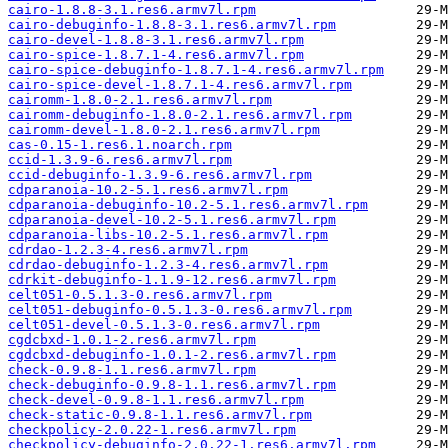
cairo-1.8.8-3.1.res6.armv7l.rpm
cairo-debuginfo-1.8.8-3.1.res6.armv7l.rpm
cairo-devel-1.8.8-3.1.res6.armv7l.rpm
cairo-spice-1.8.7.1-4.res6.armv7l.rpm
cairo-spice-debuginfo-1.8.7.1-4.res6.armv7l.rpm
cairo-spice-devel-1.8.7.1-4.res6.armv7l.rpm
cairomm-1.8.0-2.1.res6.armv7l.rpm
cairomm-debuginfo-1.8.0-2.1.res6.armv7l.rpm
cairomm-devel-1.8.0-2.1.res6.armv7l.rpm
cas-0.15-1.res6.1.noarch.rpm
ccid-1.3.9-6.res6.armv7l.rpm
ccid-debuginfo-1.3.9-6.res6.armv7l.rpm
cdparanoia-10.2-5.1.res6.armv7l.rpm
cdparanoia-debuginfo-10.2-5.1.res6.armv7l.rpm
cdparanoia-devel-10.2-5.1.res6.armv7l.rpm
cdparanoia-libs-10.2-5.1.res6.armv7l.rpm
cdrdao-1.2.3-4.res6.armv7l.rpm
cdrdao-debuginfo-1.2.3-4.res6.armv7l.rpm
cdrkit-debuginfo-1.1.9-12.res6.armv7l.rpm
celt051-0.5.1.3-0.res6.armv7l.rpm
celt051-debuginfo-0.5.1.3-0.res6.armv7l.rpm
celt051-devel-0.5.1.3-0.res6.armv7l.rpm
cgdcbxd-1.0.1-2.res6.armv7l.rpm
cgdcbxd-debuginfo-1.0.1-2.res6.armv7l.rpm
check-0.9.8-1.1.res6.armv7l.rpm
check-debuginfo-0.9.8-1.1.res6.armv7l.rpm
check-devel-0.9.8-1.1.res6.armv7l.rpm
check-static-0.9.8-1.1.res6.armv7l.rpm
checkpolicy-2.0.22-1.res6.armv7l.rpm
checkpolicy-debuginfo-2.0.22-1.res6.armv7l.rpm