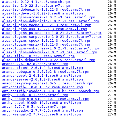
alacarte-0.12.4-1.res6.noarch.rpm
alsa-lib-1.0.22-3.res6.armv7l.rpm
alsa-lib-debuginfo-1.0.22-3.res6.armv7l.rpm
alsa-lib-devel-1.0.22-3.res6.armv7l.rpm
alsa-plugins-arcamav-1.0.21-3.res6.armv7l.rpm
alsa-plugins-debuginfo-1.0.21-3.res6.armv7l.rpm
alsa-plugins-maemo-1.0.21-3.res6.armv7l.rpm
alsa-plugins-oss-1.0.21-3.res6.armv7l.rpm
alsa-plugins-pulseaudio-1.0.21-3.res6.armv7l.rpm
alsa-plugins-samplerate-1.0.21-3.res6.armv7l.rpm
alsa-plugins-speex-1.0.21-3.res6.armv7l.rpm
alsa-plugins-upmix-1.0.21-3.res6.armv7l.rpm
alsa-plugins-usbstream-1.0.21-3.res6.armv7l.rpm
alsa-plugins-vdownmix-1.0.21-3.res6.armv7l.rpm
alsa-utils-1.0.22-5.res6.armv7l.rpm
alsa-utils-debuginfo-1.0.22-5.res6.armv7l.rpm
amanda-2.6.1p2-8.res6.armv7l.rpm
amanda-client-2.6.1p2-8.res6.armv7l.rpm
amanda-debuginfo-2.6.1p2-8.res6.armv7l.rpm
amanda-devel-2.6.1p2-8.res6.armv7l.rpm
amanda-server-2.6.1p2-8.res6.armv7l.rpm
anaconda-yum-plugins-1.0-5.1.res6.noarch.rpm
ant-contrib-1.0-0.10.b2.res6.noarch.rpm
ant-contrib-javadoc-1.0-0.10.b2.res6.noarch.rpm
anthy-9100h-10.1.res6.armv7l.rpm
anthy-debuginfo-9100h-10.1.res6.armv7l.rpm
anthy-devel-9100h-10.1.res6.armv7l.rpm
antlr-2.7.7-6.5.res6.armv7l.rpm
antlr-javadoc-2.7.7-6.5.res6.armv7l.rpm
antlr-manual-2.7.7-6.5.res6.armv7l.rpm