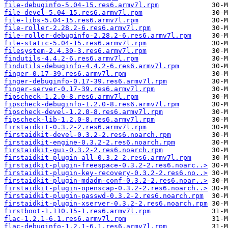
file-debuginfo-5.04-15.res6.armv7l.rpm
file-devel-5.04-15.res6.armv7l.rpm
file-libs-5.04-15.res6.armv7l.rpm
file-roller-2.28.2-6.res6.armv7l.rpm
file-roller-debuginfo-2.28.2-6.res6.armv7l.rpm
file-static-5.04-15.res6.armv7l.rpm
filesystem-2.4.30-3.res6.armv7l.rpm
findutils-4.4.2-6.res6.armv7l.rpm
findutils-debuginfo-4.4.2-6.res6.armv7l.rpm
finger-0.17-39.res6.armv7l.rpm
finger-debuginfo-0.17-39.res6.armv7l.rpm
finger-server-0.17-39.res6.armv7l.rpm
fipscheck-1.2.0-8.res6.armv7l.rpm
fipscheck-debuginfo-1.2.0-8.res6.armv7l.rpm
fipscheck-devel-1.2.0-8.res6.armv7l.rpm
fipscheck-lib-1.2.0-8.res6.armv7l.rpm
firstaidkit-0.3.2-2.res6.armv7l.rpm
firstaidkit-devel-0.3.2-2.res6.noarch.rpm
firstaidkit-engine-0.3.2-2.res6.noarch.rpm
firstaidkit-gui-0.3.2-2.res6.noarch.rpm
firstaidkit-plugin-all-0.3.2-2.res6.armv7l.rpm
firstaidkit-plugin-freespace-0.3.2-2.res6.noarc..>
firstaidkit-plugin-key-recovery-0.3.2-2.res6.no..>
firstaidkit-plugin-mdadm-conf-0.3.2-2.res6.noar..>
firstaidkit-plugin-openscap-0.3.2-2.res6.noarch..>
firstaidkit-plugin-passwd-0.3.2-2.res6.noarch.rpm
firstaidkit-plugin-xserver-0.3.2-2.res6.noarch.rpm
firstboot-1.110.15-1.res6.armv7l.rpm
flac-1.2.1-6.1.res6.armv7l.rpm
flac-debuginfo-1.2.1-6.1.res6.armv7l.rpm