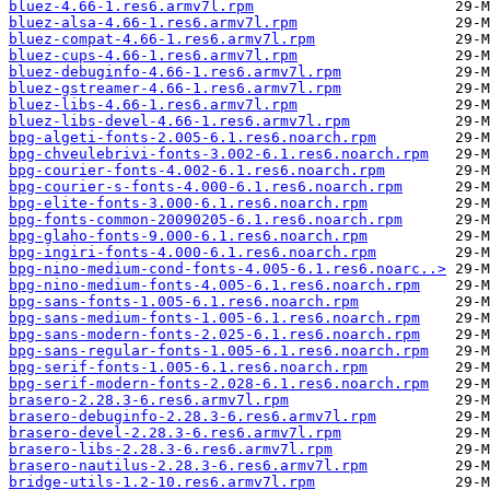
bluez-4.66-1.res6.armv7l.rpm
bluez-alsa-4.66-1.res6.armv7l.rpm
bluez-compat-4.66-1.res6.armv7l.rpm
bluez-cups-4.66-1.res6.armv7l.rpm
bluez-debuginfo-4.66-1.res6.armv7l.rpm
bluez-gstreamer-4.66-1.res6.armv7l.rpm
bluez-libs-4.66-1.res6.armv7l.rpm
bluez-libs-devel-4.66-1.res6.armv7l.rpm
bpg-algeti-fonts-2.005-6.1.res6.noarch.rpm
bpg-chveulebrivi-fonts-3.002-6.1.res6.noarch.rpm
bpg-courier-fonts-4.002-6.1.res6.noarch.rpm
bpg-courier-s-fonts-4.000-6.1.res6.noarch.rpm
bpg-elite-fonts-3.000-6.1.res6.noarch.rpm
bpg-fonts-common-20090205-6.1.res6.noarch.rpm
bpg-glaho-fonts-9.000-6.1.res6.noarch.rpm
bpg-ingiri-fonts-4.000-6.1.res6.noarch.rpm
bpg-nino-medium-cond-fonts-4.005-6.1.res6.noarc..>
bpg-nino-medium-fonts-4.005-6.1.res6.noarch.rpm
bpg-sans-fonts-1.005-6.1.res6.noarch.rpm
bpg-sans-medium-fonts-1.005-6.1.res6.noarch.rpm
bpg-sans-modern-fonts-2.025-6.1.res6.noarch.rpm
bpg-sans-regular-fonts-1.005-6.1.res6.noarch.rpm
bpg-serif-fonts-1.005-6.1.res6.noarch.rpm
bpg-serif-modern-fonts-2.028-6.1.res6.noarch.rpm
brasero-2.28.3-6.res6.armv7l.rpm
brasero-debuginfo-2.28.3-6.res6.armv7l.rpm
brasero-devel-2.28.3-6.res6.armv7l.rpm
brasero-libs-2.28.3-6.res6.armv7l.rpm
brasero-nautilus-2.28.3-6.res6.armv7l.rpm
bridge-utils-1.2-10.res6.armv7l.rpm