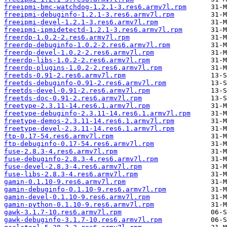
freeipmi-bmc-watchdog-1.2.1-3.res6.armv7l.rpm
freeipmi-debuginfo-1.2.1-3.res6.armv7l.rpm
freeipmi-devel-1.2.1-3.res6.armv7l.rpm
freeipmi-ipmidetectd-1.2.1-3.res6.armv7l.rpm
freerdp-1.0.2-2.res6.armv7l.rpm
freerdp-debuginfo-1.0.2-2.res6.armv7l.rpm
freerdp-devel-1.0.2-2.res6.armv7l.rpm
freerdp-libs-1.0.2-2.res6.armv7l.rpm
freerdp-plugins-1.0.2-2.res6.armv7l.rpm
freetds-0.91-2.res6.armv7l.rpm
freetds-debuginfo-0.91-2.res6.armv7l.rpm
freetds-devel-0.91-2.res6.armv7l.rpm
freetds-doc-0.91-2.res6.armv7l.rpm
freetype-2.3.11-14.res6.1.armv7l.rpm
freetype-debuginfo-2.3.11-14.res6.1.armv7l.rpm
freetype-demos-2.3.11-14.res6.1.armv7l.rpm
freetype-devel-2.3.11-14.res6.1.armv7l.rpm
ftp-0.17-54.res6.armv7l.rpm
ftp-debuginfo-0.17-54.res6.armv7l.rpm
fuse-2.8.3-4.res6.armv7l.rpm
fuse-debuginfo-2.8.3-4.res6.armv7l.rpm
fuse-devel-2.8.3-4.res6.armv7l.rpm
fuse-libs-2.8.3-4.res6.armv7l.rpm
gamin-0.1.10-9.res6.armv7l.rpm
gamin-debuginfo-0.1.10-9.res6.armv7l.rpm
gamin-devel-0.1.10-9.res6.armv7l.rpm
gamin-python-0.1.10-9.res6.armv7l.rpm
gawk-3.1.7-10.res6.armv7l.rpm
gawk-debuginfo-3.1.7-10.res6.armv7l.rpm