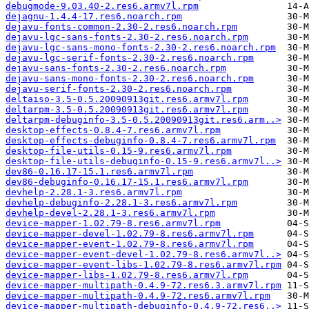
debugmode-9.03.40-2.res6.armv7l.rpm
dejagnu-1.4.4-17.res6.noarch.rpm
dejavu-fonts-common-2.30-2.res6.noarch.rpm
dejavu-lgc-sans-fonts-2.30-2.res6.noarch.rpm
dejavu-lgc-sans-mono-fonts-2.30-2.res6.noarch.rpm
dejavu-lgc-serif-fonts-2.30-2.res6.noarch.rpm
dejavu-sans-fonts-2.30-2.res6.noarch.rpm
dejavu-sans-mono-fonts-2.30-2.res6.noarch.rpm
dejavu-serif-fonts-2.30-2.res6.noarch.rpm
deltaiso-3.5-0.5.20090913git.res6.armv7l.rpm
deltarpm-3.5-0.5.20090913git.res6.armv7l.rpm
deltarpm-debuginfo-3.5-0.5.20090913git.res6.arm..>
desktop-effects-0.8.4-7.res6.armv7l.rpm
desktop-effects-debuginfo-0.8.4-7.res6.armv7l.rpm
desktop-file-utils-0.15-9.res6.armv7l.rpm
desktop-file-utils-debuginfo-0.15-9.res6.armv7l..>
dev86-0.16.17-15.1.res6.armv7l.rpm
dev86-debuginfo-0.16.17-15.1.res6.armv7l.rpm
devhelp-2.28.1-3.res6.armv7l.rpm
devhelp-debuginfo-2.28.1-3.res6.armv7l.rpm
devhelp-devel-2.28.1-3.res6.armv7l.rpm
device-mapper-1.02.79-8.res6.armv7l.rpm
device-mapper-devel-1.02.79-8.res6.armv7l.rpm
device-mapper-event-1.02.79-8.res6.armv7l.rpm
device-mapper-event-devel-1.02.79-8.res6.armv7l..>
device-mapper-event-libs-1.02.79-8.res6.armv7l.rpm
device-mapper-libs-1.02.79-8.res6.armv7l.rpm
device-mapper-multipath-0.4.9-72.res6.3.armv7l.rpm
device-mapper-multipath-0.4.9-72.res6.armv7l.rpm
device-mapper-multipath-debuginfo-0.4.9-72.res6..>