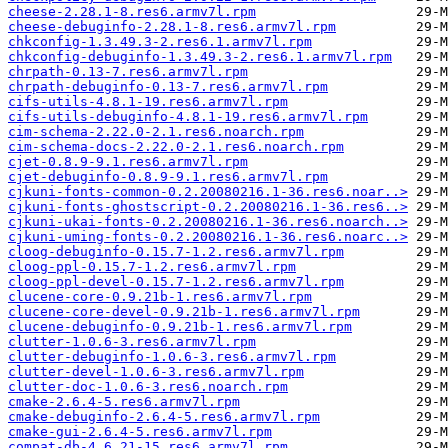
cheese-2.28.1-8.res6.armv7l.rpm
cheese-debuginfo-2.28.1-8.res6.armv7l.rpm
chkconfig-1.3.49.3-2.res6.1.armv7l.rpm
chkconfig-debuginfo-1.3.49.3-2.res6.1.armv7l.rpm
chrpath-0.13-7.res6.armv7l.rpm
chrpath-debuginfo-0.13-7.res6.armv7l.rpm
cifs-utils-4.8.1-19.res6.armv7l.rpm
cifs-utils-debuginfo-4.8.1-19.res6.armv7l.rpm
cim-schema-2.22.0-2.1.res6.noarch.rpm
cim-schema-docs-2.22.0-2.1.res6.noarch.rpm
cjet-0.8.9-9.1.res6.armv7l.rpm
cjet-debuginfo-0.8.9-9.1.res6.armv7l.rpm
cjkuni-fonts-common-0.2.20080216.1-36.res6.noar..>
cjkuni-fonts-ghostscript-0.2.20080216.1-36.res6..>
cjkuni-ukai-fonts-0.2.20080216.1-36.res6.noarch..>
cjkuni-uming-fonts-0.2.20080216.1-36.res6.noarc..>
cloog-debuginfo-0.15.7-1.2.res6.armv7l.rpm
cloog-ppl-0.15.7-1.2.res6.armv7l.rpm
cloog-ppl-devel-0.15.7-1.2.res6.armv7l.rpm
clucene-core-0.9.21b-1.res6.armv7l.rpm
clucene-core-devel-0.9.21b-1.res6.armv7l.rpm
clucene-debuginfo-0.9.21b-1.res6.armv7l.rpm
clutter-1.0.6-3.res6.armv7l.rpm
clutter-debuginfo-1.0.6-3.res6.armv7l.rpm
clutter-devel-1.0.6-3.res6.armv7l.rpm
clutter-doc-1.0.6-3.res6.noarch.rpm
cmake-2.6.4-5.res6.armv7l.rpm
cmake-debuginfo-2.6.4-5.res6.armv7l.rpm
cmake-gui-2.6.4-5.res6.armv7l.rpm
compat-db-4.6.21-15.res6.armv7l.rpm