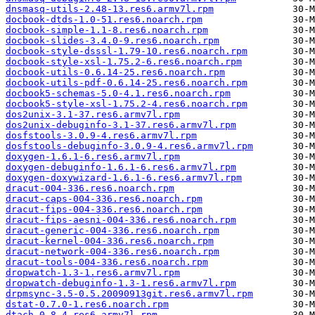
dnsmasq-utils-2.48-13.res6.armv7l.rpm
docbook-dtds-1.0-51.res6.noarch.rpm
docbook-simple-1.1-8.res6.noarch.rpm
docbook-slides-3.4.0-9.res6.noarch.rpm
docbook-style-dsssl-1.79-10.res6.noarch.rpm
docbook-style-xsl-1.75.2-6.res6.noarch.rpm
docbook-utils-0.6.14-25.res6.noarch.rpm
docbook-utils-pdf-0.6.14-25.res6.noarch.rpm
docbook5-schemas-5.0-4.1.res6.noarch.rpm
docbook5-style-xsl-1.75.2-4.res6.noarch.rpm
dos2unix-3.1-37.res6.armv7l.rpm
dos2unix-debuginfo-3.1-37.res6.armv7l.rpm
dosfstools-3.0.9-4.res6.armv7l.rpm
dosfstools-debuginfo-3.0.9-4.res6.armv7l.rpm
doxygen-1.6.1-6.res6.armv7l.rpm
doxygen-debuginfo-1.6.1-6.res6.armv7l.rpm
doxygen-doxywizard-1.6.1-6.res6.armv7l.rpm
dracut-004-336.res6.noarch.rpm
dracut-caps-004-336.res6.noarch.rpm
dracut-fips-004-336.res6.noarch.rpm
dracut-fips-aesni-004-336.res6.noarch.rpm
dracut-generic-004-336.res6.noarch.rpm
dracut-kernel-004-336.res6.noarch.rpm
dracut-network-004-336.res6.noarch.rpm
dracut-tools-004-336.res6.noarch.rpm
dropwatch-1.3-1.res6.armv7l.rpm
dropwatch-debuginfo-1.3-1.res6.armv7l.rpm
drpmsync-3.5-0.5.20090913git.res6.armv7l.rpm
dstat-0.7.0-1.res6.noarch.rpm
dtach-0.8-4.res6.armv7l.rpm