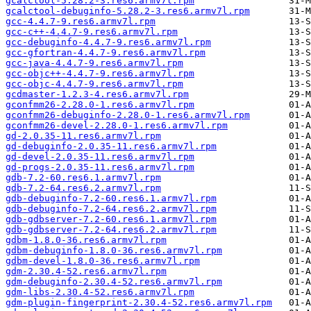
gcalctool-5.28.2-3.res6.armv7l.rpm
gcalctool-debuginfo-5.28.2-3.res6.armv7l.rpm
gcc-4.4.7-9.res6.armv7l.rpm
gcc-c++-4.4.7-9.res6.armv7l.rpm
gcc-debuginfo-4.4.7-9.res6.armv7l.rpm
gcc-gfortran-4.4.7-9.res6.armv7l.rpm
gcc-java-4.4.7-9.res6.armv7l.rpm
gcc-objc++-4.4.7-9.res6.armv7l.rpm
gcc-objc-4.4.7-9.res6.armv7l.rpm
gcdmaster-1.2.3-4.res6.armv7l.rpm
gconfmm26-2.28.0-1.res6.armv7l.rpm
gconfmm26-debuginfo-2.28.0-1.res6.armv7l.rpm
gconfmm26-devel-2.28.0-1.res6.armv7l.rpm
gd-2.0.35-11.res6.armv7l.rpm
gd-debuginfo-2.0.35-11.res6.armv7l.rpm
gd-devel-2.0.35-11.res6.armv7l.rpm
gd-progs-2.0.35-11.res6.armv7l.rpm
gdb-7.2-60.res6.1.armv7l.rpm
gdb-7.2-64.res6.2.armv7l.rpm
gdb-debuginfo-7.2-60.res6.1.armv7l.rpm
gdb-debuginfo-7.2-64.res6.2.armv7l.rpm
gdb-gdbserver-7.2-60.res6.1.armv7l.rpm
gdb-gdbserver-7.2-64.res6.2.armv7l.rpm
gdbm-1.8.0-36.res6.armv7l.rpm
gdbm-debuginfo-1.8.0-36.res6.armv7l.rpm
gdbm-devel-1.8.0-36.res6.armv7l.rpm
gdm-2.30.4-52.res6.armv7l.rpm
gdm-debuginfo-2.30.4-52.res6.armv7l.rpm
gdm-libs-2.30.4-52.res6.armv7l.rpm
gdm-plugin-fingerprint-2.30.4-52.res6.armv7l.rpm