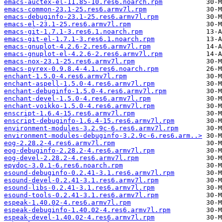
emacs-auctex-el-11.85-10.res6.noarch.rpm
emacs-common-23.1-25.res6.armv7l.rpm
emacs-debuginfo-23.1-25.res6.armv7l.rpm
emacs-el-23.1-25.res6.armv7l.rpm
emacs-git-1.7.1-3.res6.1.noarch.rpm
emacs-git-el-1.7.1-3.res6.1.noarch.rpm
emacs-gnuplot-4.2.6-2.res6.armv7l.rpm
emacs-gnuplot-el-4.2.6-2.res6.armv7l.rpm
emacs-nox-23.1-25.res6.armv7l.rpm
emacs-pyrex-0.9.8.4-4.1.res6.noarch.rpm
enchant-1.5.0-4.res6.armv7l.rpm
enchant-aspell-1.5.0-4.res6.armv7l.rpm
enchant-debuginfo-1.5.0-4.res6.armv7l.rpm
enchant-devel-1.5.0-4.res6.armv7l.rpm
enchant-voikko-1.5.0-4.res6.armv7l.rpm
enscript-1.6.4-15.res6.armv7l.rpm
enscript-debuginfo-1.6.4-15.res6.armv7l.rpm
environment-modules-3.2.9c-6.res6.armv7l.rpm
environment-modules-debuginfo-3.2.9c-6.res6.arm..>
eog-2.28.2-4.res6.armv7l.rpm
eog-debuginfo-2.28.2-4.res6.armv7l.rpm
eog-devel-2.28.2-4.res6.armv7l.rpm
epydoc-3.0.1-6.res6.noarch.rpm
esound-debuginfo-0.2.41-3.1.res6.armv7l.rpm
esound-devel-0.2.41-3.1.res6.armv7l.rpm
esound-libs-0.2.41-3.1.res6.armv7l.rpm
esound-tools-0.2.41-3.1.res6.armv7l.rpm
espeak-1.40.02-4.res6.armv7l.rpm
espeak-debuginfo-1.40.02-4.res6.armv7l.rpm
espeak-devel-1.40.02-4.res6.armv7l.rpm