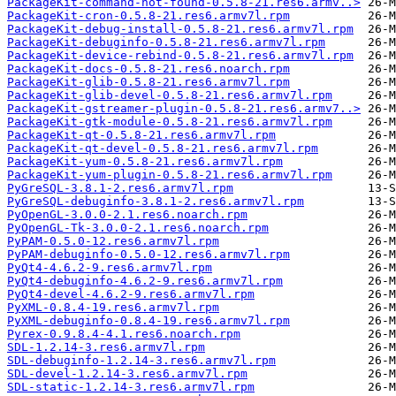
PackageKit-command-not-found-0.5.8-21.res6.armv..>
PackageKit-cron-0.5.8-21.res6.armv7l.rpm
PackageKit-debug-install-0.5.8-21.res6.armv7l.rpm
PackageKit-debuginfo-0.5.8-21.res6.armv7l.rpm
PackageKit-device-rebind-0.5.8-21.res6.armv7l.rpm
PackageKit-docs-0.5.8-21.res6.noarch.rpm
PackageKit-glib-0.5.8-21.res6.armv7l.rpm
PackageKit-glib-devel-0.5.8-21.res6.armv7l.rpm
PackageKit-gstreamer-plugin-0.5.8-21.res6.armv7..>
PackageKit-gtk-module-0.5.8-21.res6.armv7l.rpm
PackageKit-qt-0.5.8-21.res6.armv7l.rpm
PackageKit-qt-devel-0.5.8-21.res6.armv7l.rpm
PackageKit-yum-0.5.8-21.res6.armv7l.rpm
PackageKit-yum-plugin-0.5.8-21.res6.armv7l.rpm
PyGreSQL-3.8.1-2.res6.armv7l.rpm
PyGreSQL-debuginfo-3.8.1-2.res6.armv7l.rpm
PyOpenGL-3.0.0-2.1.res6.noarch.rpm
PyOpenGL-Tk-3.0.0-2.1.res6.noarch.rpm
PyPAM-0.5.0-12.res6.armv7l.rpm
PyPAM-debuginfo-0.5.0-12.res6.armv7l.rpm
PyQt4-4.6.2-9.res6.armv7l.rpm
PyQt4-debuginfo-4.6.2-9.res6.armv7l.rpm
PyQt4-devel-4.6.2-9.res6.armv7l.rpm
PyXML-0.8.4-19.res6.armv7l.rpm
PyXML-debuginfo-0.8.4-19.res6.armv7l.rpm
Pyrex-0.9.8.4-4.1.res6.noarch.rpm
SDL-1.2.14-3.res6.armv7l.rpm
SDL-debuginfo-1.2.14-3.res6.armv7l.rpm
SDL-devel-1.2.14-3.res6.armv7l.rpm
SDL-static-1.2.14-3.res6.armv7l.rpm