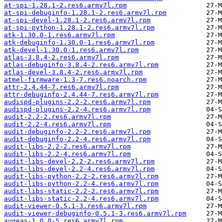
at-spi-1.28.1-2.res6.armv7l.rpm
at-spi-debuginfo-1.28.1-2.res6.armv7l.rpm
at-spi-devel-1.28.1-2.res6.armv7l.rpm
at-spi-python-1.28.1-2.res6.armv7l.rpm
atk-1.30.0-1.res6.armv7l.rpm
atk-debuginfo-1.30.0-1.res6.armv7l.rpm
atk-devel-1.30.0-1.res6.armv7l.rpm
atlas-3.8.4-2.res6.armv7l.rpm
atlas-debuginfo-3.8.4-2.res6.armv7l.rpm
atlas-devel-3.8.4-2.res6.armv7l.rpm
atmel-firmware-1.3-7.res6.noarch.rpm
attr-2.4.44-7.res6.armv7l.rpm
attr-debuginfo-2.4.44-7.res6.armv7l.rpm
audispd-plugins-2.2-2.res6.armv7l.rpm
audispd-plugins-2.2-4.res6.armv7l.rpm
audit-2.2-2.res6.armv7l.rpm
audit-2.2-4.res6.armv7l.rpm
audit-debuginfo-2.2-2.res6.armv7l.rpm
audit-debuginfo-2.2-4.res6.armv7l.rpm
audit-libs-2.2-2.res6.armv7l.rpm
audit-libs-2.2-4.res6.armv7l.rpm
audit-libs-devel-2.2-2.res6.armv7l.rpm
audit-libs-devel-2.2-4.res6.armv7l.rpm
audit-libs-python-2.2-2.res6.armv7l.rpm
audit-libs-python-2.2-4.res6.armv7l.rpm
audit-libs-static-2.2-2.res6.armv7l.rpm
audit-libs-static-2.2-4.res6.armv7l.rpm
audit-viewer-0.5.1-3.res6.armv7l.rpm
audit-viewer-debuginfo-0.5.1-3.res6.armv7l.rpm
augeas-1.0.0-5.res6.armv7l.rpm