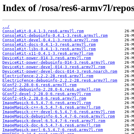
Index of /rosa/res6-armv7l/rep
../
ConsoleKit-0.4.1-3.res6.armv7l.rpm
ConsoleKit-debuginfo-0.4.1-3.res6.armv7l.rpm
ConsoleKit-devel-0.4.1-3.res6.armv7l.rpm
ConsoleKit-docs-0.4.1-3.res6.armv7l.rpm
ConsoleKit-libs-0.4.1-3.res6.armv7l.rpm
ConsoleKit-x11-0.4.1-3.res6.armv7l.rpm
DeviceKit-power-014-3.res6.armv7l.rpm
DeviceKit-power-debuginfo-014-3.res6.armv7l.rpm
DeviceKit-power-devel-014-3.res6.armv7l.rpm
DeviceKit-power-devel-docs-014-3.res6.noarch.rpm
ElectricFence-2.2.2-28.res6.armv7l.rpm
ElectricFence-debuginfo-2.2.2-28.res6.armv7l.rpm
GConf2-2.28.0-6.res6.armv7l.rpm
GConf2-debuginfo-2.28.0-6.res6.armv7l.rpm
GConf2-devel-2.28.0-6.res6.armv7l.rpm
GConf2-gtk-2.28.0-6.res6.armv7l.rpm
ImageMagick-6.5.4.7-6.res6.armv7l.rpm
ImageMagick-c++-6.5.4.7-6.res6.armv7l.rpm
ImageMagick-c++-devel-6.5.4.7-6.res6.armv7l.rpm
ImageMagick-debuginfo-6.5.4.7-6.res6.armv7l.rpm
ImageMagick-devel-6.5.4.7-6.res6.armv7l.rpm
ImageMagick-doc-6.5.4.7-6.res6.armv7l.rpm
ImageMagick-perl-6.5.4.7-6.res6.armv7l.rpm