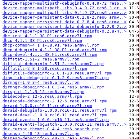
device-mapper-multipath-debuginfo-0.4.9-72.res6..>
device-mapper-multipath-libs-0.4.9-72.res6.3.ar..>
device-mapper-multipath-libs-0.4.9-72.res6.armv..>
device-mapper-persistent-data-0.2.8-2.res6.armv..>
device-mapper-persistent-data-0.2.8-4.res6.armv..>
device-mapper-persistent-data-debuginfo-0.2.8-2..>
device-mapper-persistent-data-debuginfo-0.2.8-4..>
dhclient-4.1.1-38.P1.res6.armv7l.rpm
dhcp-4.1.1-38.P1.res6.armv7l.rpm
dhcp-common-4.1.1-38.P1.res6.armv7l.rpm
dhcp-debuginfo-4.1.1-38.P1.res6.armv7l.rpm
dhcp-devel-4.1.1-38.P1.res6.armv7l.rpm
diffstat-1.51-2.res6.armv7l.rpm
diffstat-debuginfo-1.51-2.res6.armv7l.rpm
diffutils-2.8.1-28.res6.armv7l.rpm
diffutils-debuginfo-2.8.1-28.res6.armv7l.rpm
ding-libs-debuginfo-0.1.2-9.res6.armv7l.rpm
dirmngr-1.0.3-4.res6.armv7l.rpm
dirmngr-debuginfo-1.0.3-4.res6.armv7l.rpm
dirsplit-1.1.9-12.res6.armv7l.rpm
dmidecode-2.12-5.res6.armv7l.rpm
dmidecode-debuginfo-2.12-5.res6.armv7l.rpm
dmraid-1.0.0.rc16-11.res6.armv7l.rpm
dmraid-debuginfo-1.0.0.rc16-11.res6.armv7l.rpm
dmraid-devel-1.0.0.rc16-11.res6.armv7l.rpm
dmraid-events-1.0.0.rc16-11.res6.armv7l.rpm
dmraid-events-logwatch-1.0.0.rc16-11.res6.armv7..>
dmz-cursor-themes-0.4-4.res6.noarch.rpm
dnsmasq-2.48-13.res6.armv7l.rpm
dnsmasq-debuginfo-2.48-13.res6.armv7l.rpm