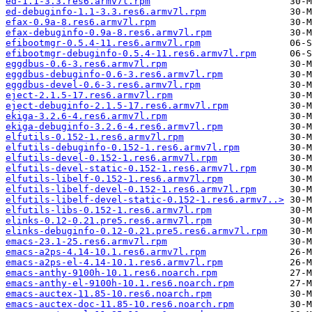
ed-1.1-3.3.res6.armv7l.rpm
ed-debuginfo-1.1-3.3.res6.armv7l.rpm
efax-0.9a-8.res6.armv7l.rpm
efax-debuginfo-0.9a-8.res6.armv7l.rpm
efibootmgr-0.5.4-11.res6.armv7l.rpm
efibootmgr-debuginfo-0.5.4-11.res6.armv7l.rpm
eggdbus-0.6-3.res6.armv7l.rpm
eggdbus-debuginfo-0.6-3.res6.armv7l.rpm
eggdbus-devel-0.6-3.res6.armv7l.rpm
eject-2.1.5-17.res6.armv7l.rpm
eject-debuginfo-2.1.5-17.res6.armv7l.rpm
ekiga-3.2.6-4.res6.armv7l.rpm
ekiga-debuginfo-3.2.6-4.res6.armv7l.rpm
elfutils-0.152-1.res6.armv7l.rpm
elfutils-debuginfo-0.152-1.res6.armv7l.rpm
elfutils-devel-0.152-1.res6.armv7l.rpm
elfutils-devel-static-0.152-1.res6.armv7l.rpm
elfutils-libelf-0.152-1.res6.armv7l.rpm
elfutils-libelf-devel-0.152-1.res6.armv7l.rpm
elfutils-libelf-devel-static-0.152-1.res6.armv7..>
elfutils-libs-0.152-1.res6.armv7l.rpm
elinks-0.12-0.21.pre5.res6.armv7l.rpm
elinks-debuginfo-0.12-0.21.pre5.res6.armv7l.rpm
emacs-23.1-25.res6.armv7l.rpm
emacs-a2ps-4.14-10.1.res6.armv7l.rpm
emacs-a2ps-el-4.14-10.1.res6.armv7l.rpm
emacs-anthy-9100h-10.1.res6.noarch.rpm
emacs-anthy-el-9100h-10.1.res6.noarch.rpm
emacs-auctex-11.85-10.res6.noarch.rpm
emacs-auctex-doc-11.85-10.res6.noarch.rpm