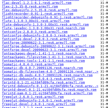
flac-devel-1.2.1-6.1.res6.armv7l.rpm
flex-2.5.35-8.res6.armv7l.rpm
flex-debuginfo-2.5.35-8.res6.armv7l.rpm
flightrecorder-0.91-1.res6.armv7l.rpm
flightrecorder-debuginfo-0.91-1.res6.armv7l.rpm
flute-1.3.0-3.OOo31.res6.armv7l.rpm
flute-debuginfo-1.3.0-3.OOo31.res6.armv7l.rpm
flute-javadoc-1.3.0-3.OOo31.res6.noarch.rpm
fontconfig-2.8.0-3.res6.armv7l.rpm
fontconfig-debuginfo-2.8.0-3.res6.armv7l.rpm
fontconfig-devel-2.8.0-3.res6.armv7l.rpm
fontforge-20090622-3.1.res6.armv7l.rpm
fontforge-debuginfo-20090622-3.1.res6.armv7l.rpm
fontforge-devel-20090622-3.1.res6.armv7l.rpm
fontpackages-devel-1.41-1.1.res6.noarch.rpm
fontpackages-filesystem-1.41-1.1.res6.noarch.rpm
fontpackages-tools-1.41-1.1.res6.noarch.rpm
foomatic-4.0.4-3.res6.armv7l.rpm
foomatic-db-4.0-7.20091126.res6.noarch.rpm
foomatic-db-filesystem-4.0-7.20091126.res6.noar..>
foomatic-db-ppds-4.0-7.20091126.res6.noarch.rpm
foomatic-debuginfo-4.0.4-3.res6.armv7l.rpm
fprintd-0.1-21.git04fd09cfa.res6.armv7l.rpm
fprintd-debuginfo-0.1-21.git04fd09cfa.res6.armv..>
fprintd-devel-0.1-21.git04fd09cfa.res6.noarch.rpm
fprintd-pam-0.1-21.git04fd09cfa.res6.armv7l.rpm
freeglut-2.6.0-1.res6.armv7l.rpm
freeglut-debuginfo-2.6.0-1.res6.armv7l.rpm
freeglut-devel-2.6.0-1.res6.armv7l.rpm
freeipmi-1.2.1-3.res6.armv7l.rpm