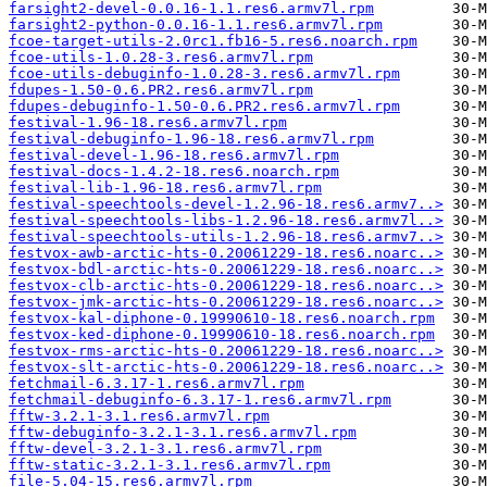
farsight2-devel-0.0.16-1.1.res6.armv7l.rpm
farsight2-python-0.0.16-1.1.res6.armv7l.rpm
fcoe-target-utils-2.0rc1.fb16-5.res6.noarch.rpm
fcoe-utils-1.0.28-3.res6.armv7l.rpm
fcoe-utils-debuginfo-1.0.28-3.res6.armv7l.rpm
fdupes-1.50-0.6.PR2.res6.armv7l.rpm
fdupes-debuginfo-1.50-0.6.PR2.res6.armv7l.rpm
festival-1.96-18.res6.armv7l.rpm
festival-debuginfo-1.96-18.res6.armv7l.rpm
festival-devel-1.96-18.res6.armv7l.rpm
festival-docs-1.4.2-18.res6.noarch.rpm
festival-lib-1.96-18.res6.armv7l.rpm
festival-speechtools-devel-1.2.96-18.res6.armv7..>
festival-speechtools-libs-1.2.96-18.res6.armv7l..>
festival-speechtools-utils-1.2.96-18.res6.armv7..>
festvox-awb-arctic-hts-0.20061229-18.res6.noarc..>
festvox-bdl-arctic-hts-0.20061229-18.res6.noarc..>
festvox-clb-arctic-hts-0.20061229-18.res6.noarc..>
festvox-jmk-arctic-hts-0.20061229-18.res6.noarc..>
festvox-kal-diphone-0.19990610-18.res6.noarch.rpm
festvox-ked-diphone-0.19990610-18.res6.noarch.rpm
festvox-rms-arctic-hts-0.20061229-18.res6.noarc..>
festvox-slt-arctic-hts-0.20061229-18.res6.noarc..>
fetchmail-6.3.17-1.res6.armv7l.rpm
fetchmail-debuginfo-6.3.17-1.res6.armv7l.rpm
fftw-3.2.1-3.1.res6.armv7l.rpm
fftw-debuginfo-3.2.1-3.1.res6.armv7l.rpm
fftw-devel-3.2.1-3.1.res6.armv7l.rpm
fftw-static-3.2.1-3.1.res6.armv7l.rpm
file-5.04-15.res6.armv7l.rpm