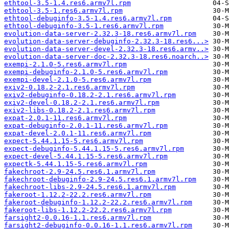
ethtool-3.5-1.4.res6.armv7l.rpm
ethtool-3.5-1.res6.armv7l.rpm
ethtool-debuginfo-3.5-1.4.res6.armv7l.rpm
ethtool-debuginfo-3.5-1.res6.armv7l.rpm
evolution-data-server-2.32.3-18.res6.armv7l.rpm
evolution-data-server-debuginfo-2.32.3-18.res6...>
evolution-data-server-devel-2.32.3-18.res6.armv..>
evolution-data-server-doc-2.32.3-18.res6.noarch..>
exempi-2.1.0-5.res6.armv7l.rpm
exempi-debuginfo-2.1.0-5.res6.armv7l.rpm
exempi-devel-2.1.0-5.res6.armv7l.rpm
exiv2-0.18.2-2.1.res6.armv7l.rpm
exiv2-debuginfo-0.18.2-2.1.res6.armv7l.rpm
exiv2-devel-0.18.2-2.1.res6.armv7l.rpm
exiv2-libs-0.18.2-2.1.res6.armv7l.rpm
expat-2.0.1-11.res6.armv7l.rpm
expat-debuginfo-2.0.1-11.res6.armv7l.rpm
expat-devel-2.0.1-11.res6.armv7l.rpm
expect-5.44.1.15-5.res6.armv7l.rpm
expect-debuginfo-5.44.1.15-5.res6.armv7l.rpm
expect-devel-5.44.1.15-5.res6.armv7l.rpm
expectk-5.44.1.15-5.res6.armv7l.rpm
fakechroot-2.9-24.5.res6.1.armv7l.rpm
fakechroot-debuginfo-2.9-24.5.res6.1.armv7l.rpm
fakechroot-libs-2.9-24.5.res6.1.armv7l.rpm
fakeroot-1.12.2-22.2.res6.armv7l.rpm
fakeroot-debuginfo-1.12.2-22.2.res6.armv7l.rpm
fakeroot-libs-1.12.2-22.2.res6.armv7l.rpm
farsight2-0.0.16-1.1.res6.armv7l.rpm
farsight2-debuginfo-0.0.16-1.1.res6.armv7l.rpm