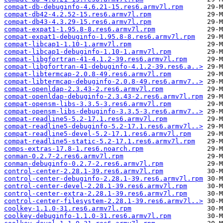
compat-db-debuginfo-4.6.21-15.res6.armv7l.rpm
compat-db42-4.2.52-15.res6.armv7l.rpm
compat-db43-4.3.29-15.res6.armv7l.rpm
compat-expat1-1.95.8-8.res6.armv7l.rpm
compat-expat1-debuginfo-1.95.8-8.res6.armv7l.rpm
compat-libcap1-1.10-1.armv7l.rpm
compat-libcap1-debuginfo-1.10-1.armv7l.rpm
compat-libgfortran-41-4.1.2-39.res6.armv7l.rpm
compat-libgfortran-41-debuginfo-4.1.2-39.res6.a..>
compat-libtermcap-2.0.8-49.res6.armv7l.rpm
compat-libtermcap-debuginfo-2.0.8-49.res6.armv7..>
compat-openldap-2.3.43-2.res6.armv7l.rpm
compat-openldap-debuginfo-2.3.43-2.res6.armv7l.rpm
compat-opensm-libs-3.3.5-3.res6.armv7l.rpm
compat-opensm-libs-debuginfo-3.3.5-3.res6.armv7..>
compat-readline5-5.2-17.1.res6.armv7l.rpm
compat-readline5-debuginfo-5.2-17.1.res6.armv7l..>
compat-readline5-devel-5.2-17.1.res6.armv7l.rpm
compat-readline5-static-5.2-17.1.res6.armv7l.rpm
comps-extras-17.8-1.res6.noarch.rpm
conman-0.2.7-2.res6.armv7l.rpm
conman-debuginfo-0.2.7-2.res6.armv7l.rpm
control-center-2.28.1-39.res6.armv7l.rpm
control-center-debuginfo-2.28.1-39.res6.armv7l.rpm
control-center-devel-2.28.1-39.res6.armv7l.rpm
control-center-extra-2.28.1-39.res6.armv7l.rpm
control-center-filesystem-2.28.1-39.res6.armv7l..>
coolkey-1.1.0-31.res6.armv7l.rpm
coolkey-debuginfo-1.1.0-31.res6.armv7l.rpm