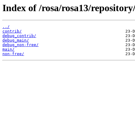
Index of /rosa/rosa13/repositor
../
contrib/
debug_contrib/
debug_main/
debug_non-free/
main/
non-free/