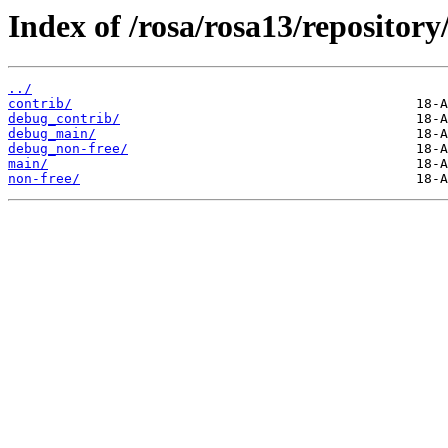
Index of /rosa/rosa13/repository
../
contrib/
debug_contrib/
debug_main/
debug_non-free/
main/
non-free/