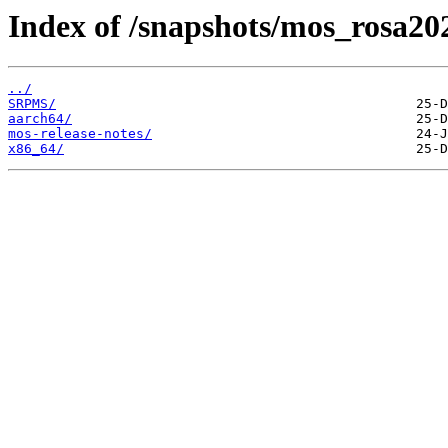
Index of /snapshots/mos_rosa20
../
SRPMS/
aarch64/
mos-release-notes/
x86_64/