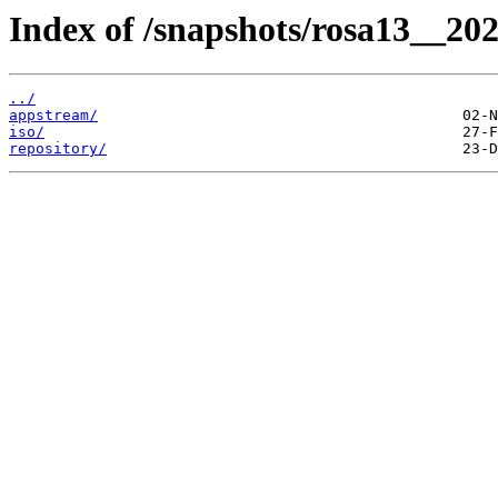
Index of /snapshots/rosa13__20
../
appstream/
iso/
repository/