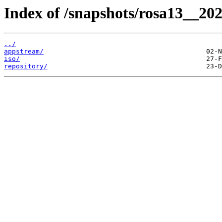
Index of /snapshots/rosa13__20
../
appstream/
iso/
repository/