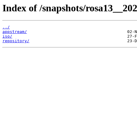
Index of /snapshots/rosa13__20
../
appstream/
iso/
repository/