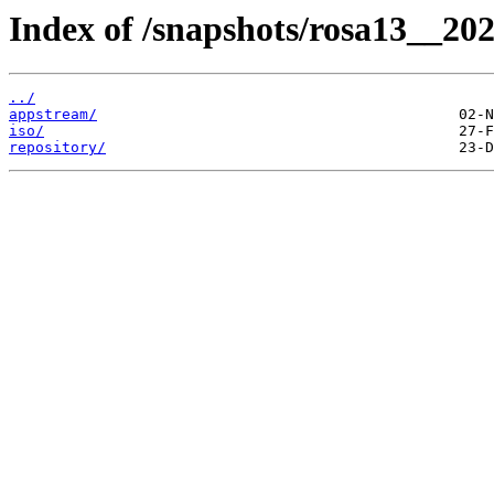
Index of /snapshots/rosa13__20
../
appstream/
iso/
repository/