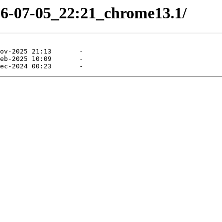
26-07-05_22:21_chrome13.1/