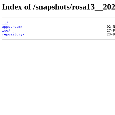
Index of /snapshots/rosa13__20
../
appstream/
iso/
repository/